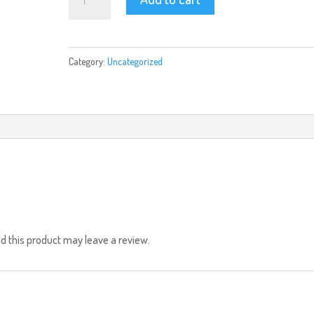
quantity
Category:
Uncategorized
 this product may leave a review.