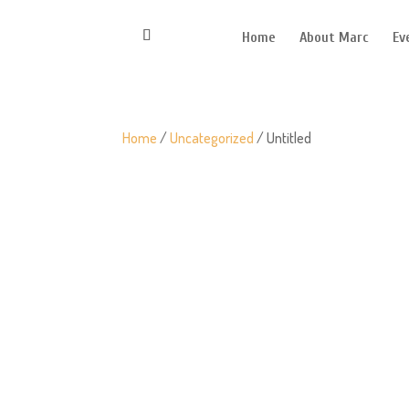
Home
About Marc
Ev
Home
/
Uncategorized
/ Untitled