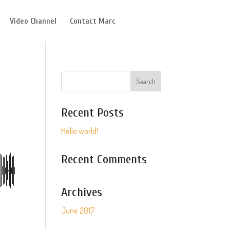
Video Channel
Contact Marc
Recent Posts
Hello world!
Recent Comments
Archives
June 2017