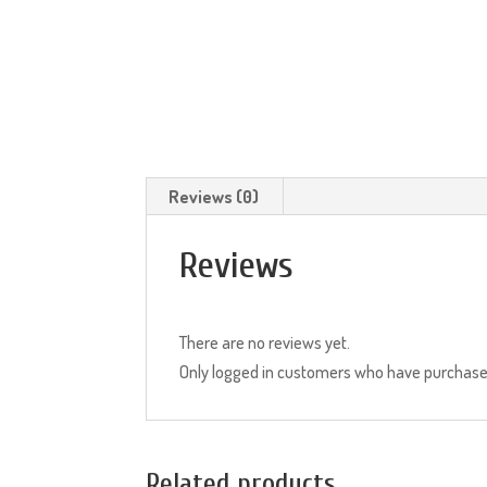
Reviews (0)
Reviews
There are no reviews yet.
Only logged in customers who have purchased
Related products