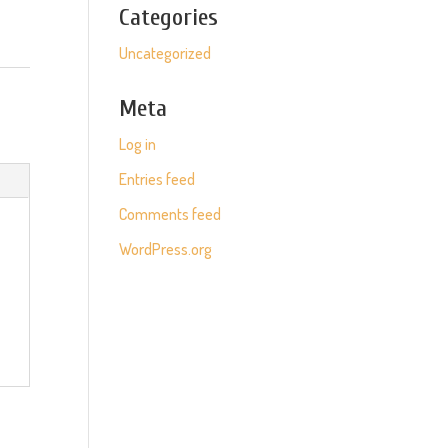
Categories
Uncategorized
Meta
Log in
Entries feed
Comments feed
WordPress.org