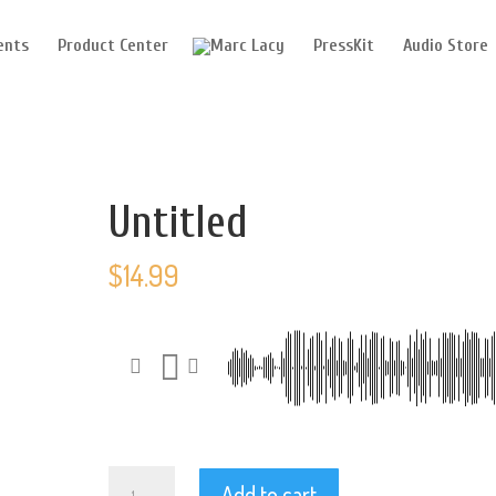
ents
Product Center
PressKit
Audio Store
Untitled
$
14.99
Untitled
Add to cart