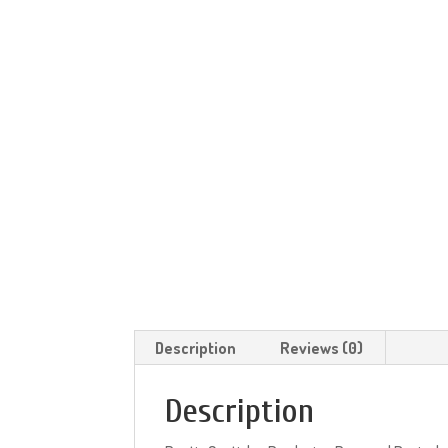
Description
Reviews (0)
Description