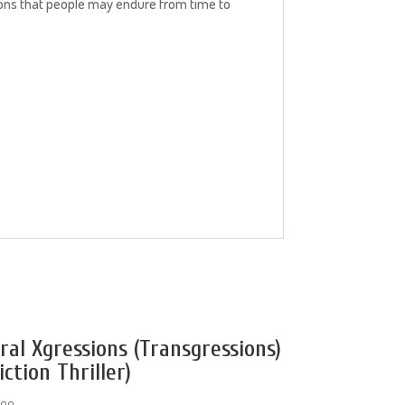
tions that people may endure from time to
iral Xgressions (Transgressions)
iction Thriller)