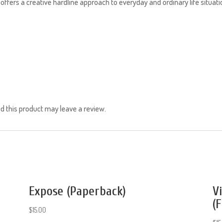
 offers a creative hardline approach to everyday and ordinary life situa
 this product may leave a review.
Expose (Paperback)
V
(F
$
15.00