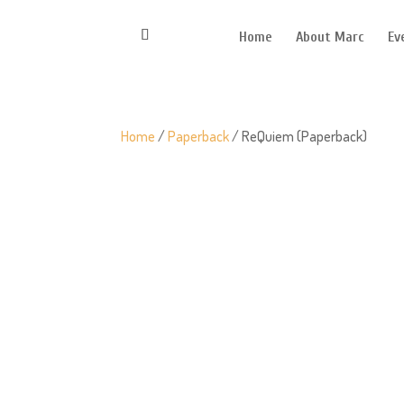
Home
About Marc
Ev
Home
/
Paperback
/ ReQuiem (Paperback)