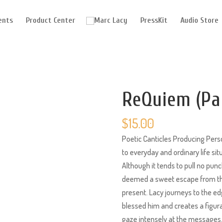
ents
Product Center
PressKit
Audio Store
ReQuiem (Pa
$
15.00
Poetic Canticles Producing Perso
to everyday and ordinary life si
Although it tends to pull no punc
deemed a sweet escape from the
present. Lacy journeys to the e
blessed him and creates a figur
gaze intensely at the messages.