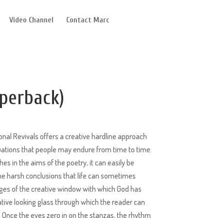
Video Channel
Contact Marc
perback)
nal Revivals offers a creative hardline approach
tuations that people may endure from time to time.
hes in the aims of the poetry, it can easily be
 harsh conclusions that life can sometimes
dges of the creative window with which God has
ative looking glass through which the reader can
 Once the eyes zero in on the stanzas, the rhythm