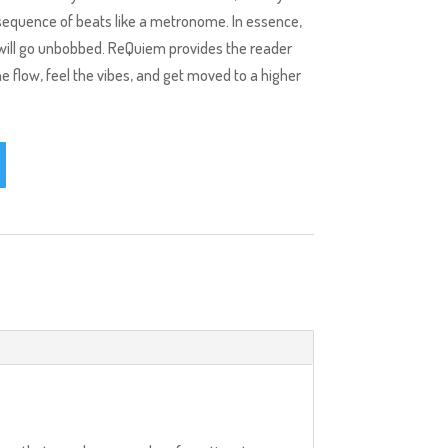
 sequence of beats like a metronome. In essence,
d will go unbobbed. ReQuiem provides the reader
e flow, feel the vibes, and get moved to a higher
.