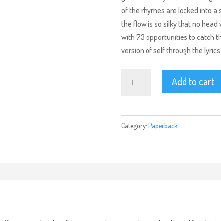
of the rhymes are locked into a
the flow is so silky that no hea
with 73 opportunities to catch th
version of self through the lyrics
ReQuiem
Add to cart
(Paperback)
quantity
Category:
Paperback