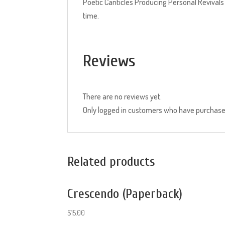
Poetic Canticles Producing Personal Revivals
time.
Reviews
There are no reviews yet.
Only logged in customers who have purchased
Related products
Crescendo (Paperback)
$
15.00