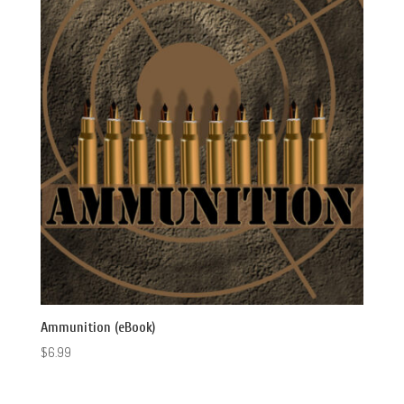
Ammunition (eBook)
$
6.99