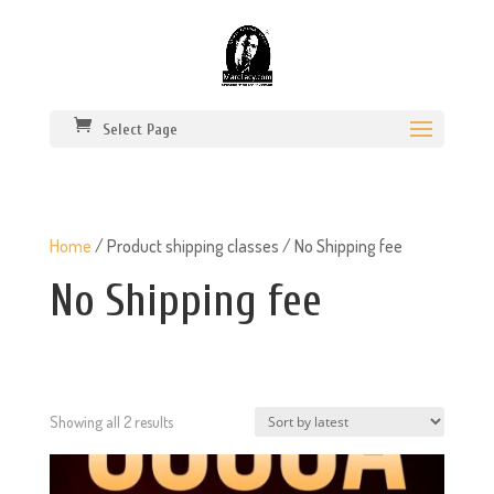
Select Page
Home
/ Product shipping classes / No Shipping fee
No Shipping fee
Sorted
Showing all 2 results
by
latest