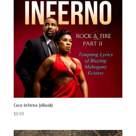
Coco Inferno (eBook)
$
6.99