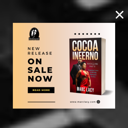
×
Select Page