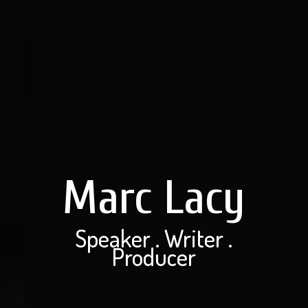
Marc Lacy
Speaker . Writer .
Producer