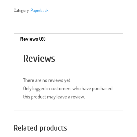
Short
Category:
Paperback
Stories)
quantity
Reviews (0)
Reviews
There are no reviews yet.
Only logged in customers who have purchased
this product may leave a review.
Related products