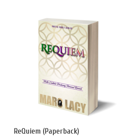
ReQuiem (Paperback)