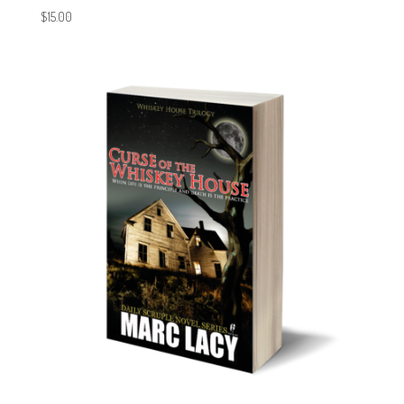
$
15.00