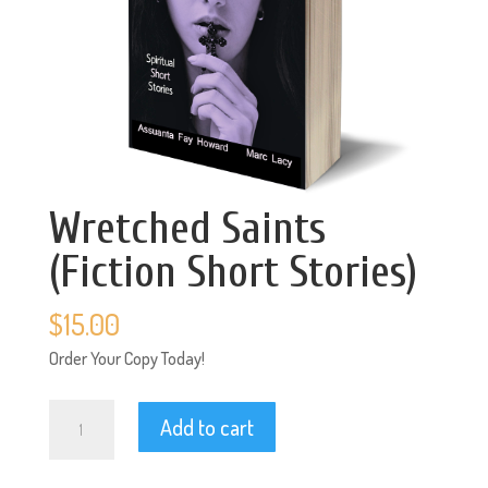
Wretched Saints
(Fiction Short Stories)
$
15.00
Order Your Copy Today!
Wretched
Add to cart
Saints
(Fiction