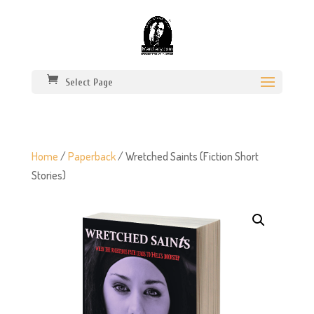
Select Page
Home
/
Paperback
/ Wretched Saints (Fiction Short
Stories)