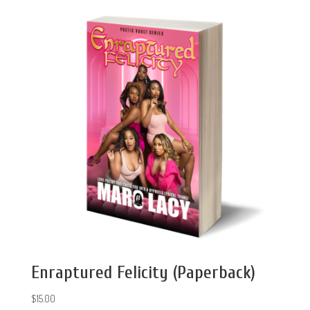
Enraptured Felicity (Paperback)
$
15.00