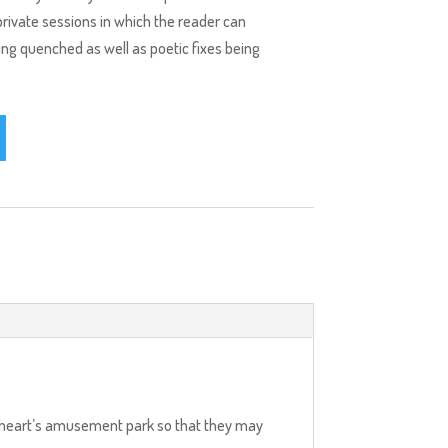
private sessions in which the reader can
eing quenched as well as poetic fixes being
eir heart’s amusement park so that they may