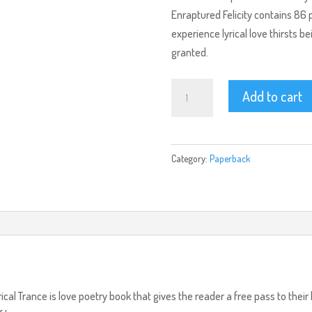
Enraptured Felicity contains 86 
experience lyrical love thirsts b
granted.
Enraptured
Add to cart
Felicity
(Paperback)
quantity
Category:
Paperback
rical Trance is love poetry book that gives the reader a free pass to th