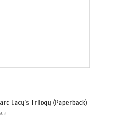
arc Lacy’s Trilogy (Paperback)
5.00