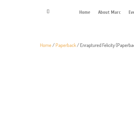
Home
About Marc
Ev
Home
/
Paperback
/ Enraptured Felicity (Paperba