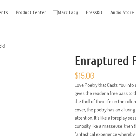
ents
Product Center
PressKit
Audio Store
ck)
Enraptured F
$
15.00
Love Poetry that Casts You into a
gives the reader a free pass to
the thrill of their life on the rol
cover, the poetry has an allurin
attention. It’s like a foreplay se
curiosity like a masseuse, then t
fantastical experience whereby l