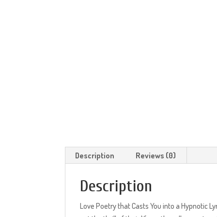
Description
Reviews (0)
Description
Love Poetry that Casts You into a Hypnotic Ly