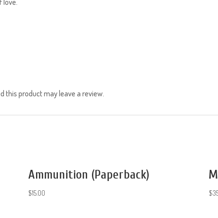
f love.
 this product may leave a review.
Ammunition (Paperback)
M
$
15.00
$
3