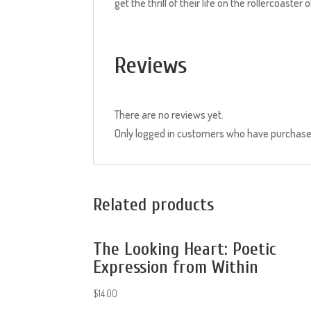
get the thrill of their life on the rollercoaster o
Reviews
There are no reviews yet.
Only logged in customers who have purchased
Related products
The Looking Heart: Poetic
Expression from Within
$
14.00