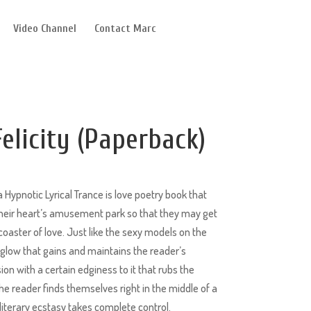
Video Channel
Contact Marc
elicity (Paperback)
 Hypnotic Lyrical Trance is love poetry book that
 their heart’s amusement park so that they may get
lercoaster of love. Just like the sexy models on the
g glow that gains and maintains the reader’s
ssion with a certain edginess to it that rubs the
he reader finds themselves right in the middle of a
iterary ecstasy takes complete control.