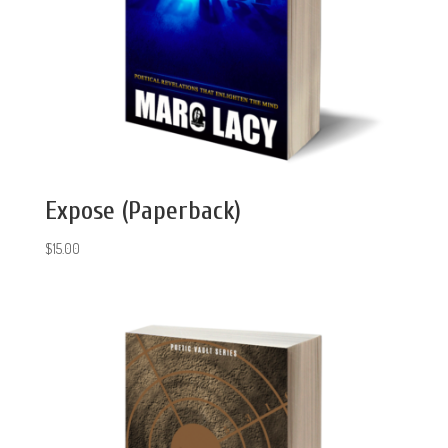
Expose (Paperback)
$
15.00