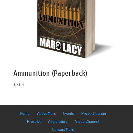
Ammunition (Paperback)
$
15.00
Home
About Marc
Events
Product Center
PressKit
Audio Store
Video Channel
Contact Marc