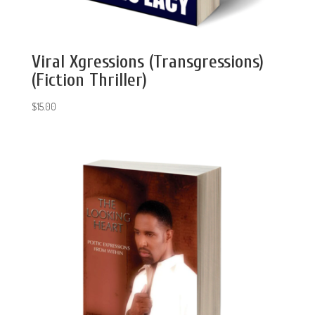
Viral Xgressions (Transgressions)
(Fiction Thriller)
$
15.00