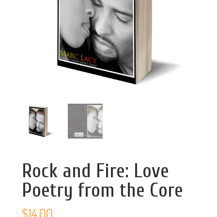
Rock and Fire: Love
Poetry from the Core
$
14.00