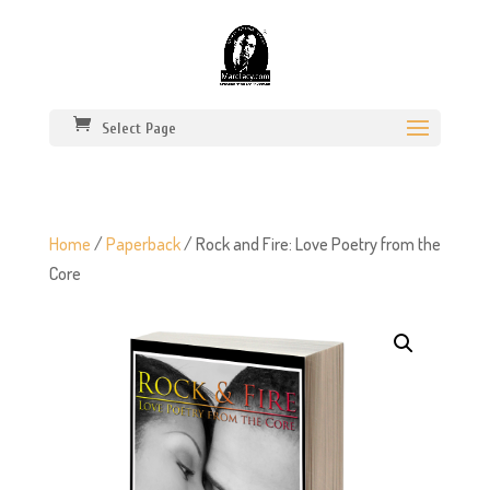
Select Page
Home
/
Paperback
/ Rock and Fire: Love Poetry from the
Core