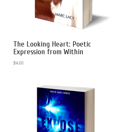
The Looking Heart: Poetic
Expression from Within
$
14.00