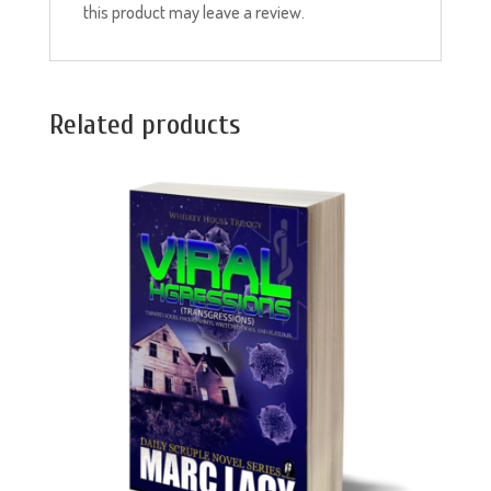
this product may leave a review.
Related products