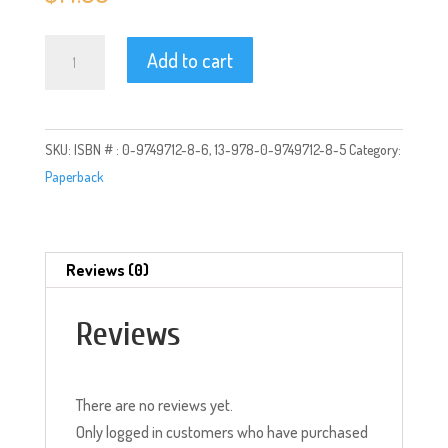
Rock
Add to cart
and
Fire:
Love
SKU:
ISBN # : 0-9749712-8-6, 13-978-0-9749712-8-5
Category:
Poetry
Paperback
from
the
Core
quantity
Reviews (0)
Reviews
There are no reviews yet.
Only logged in customers who have purchased