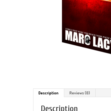
Description
Reviews (0)
Description