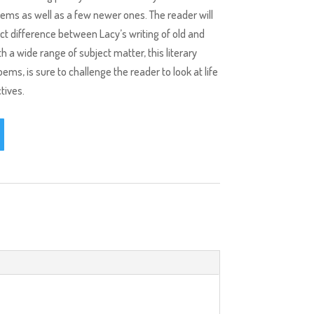
ems as well as a few newer ones. The reader will
inct difference between Lacy’s writing of old and
th a wide range of subject matter, this literary
ms, is sure to challenge the reader to look at life
tives.