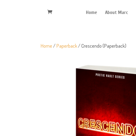
Home
About Marc
Home
/
Paperback
/ Crescendo (Paperback)