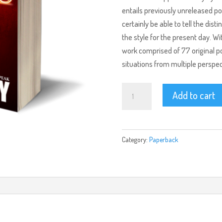
entails previously unreleased po
certainly be able to tell the dist
the style for the present day. Wi
work comprised of 77 original poe
situations from multiple perspec
Crescendo
Add to cart
(Paperback)
quantity
Category:
Paperback