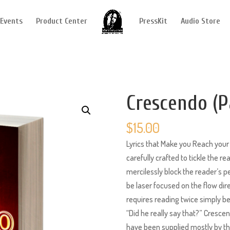
Events
Product Center
PressKit
Audio Store
Crescendo (P
$
15.00
Lyrics that Make you Reach your 
carefully crafted to tickle the r
mercilessly block the reader’s pe
be laser focused on the flow dire
requires reading twice simply be
“Did he really say that?” Cresc
have been supplied mostly by the