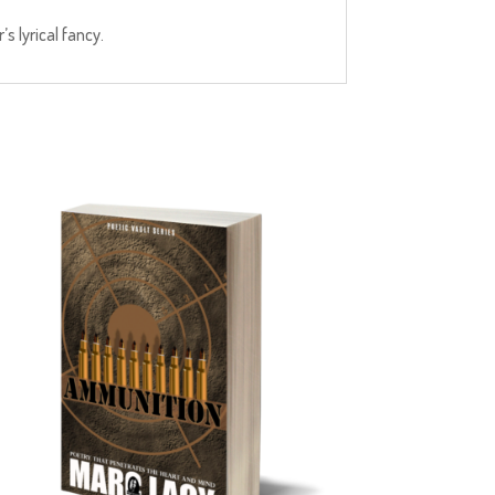
s lyrical fancy.