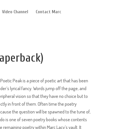
Video Channel
Contact Marc
aperback)
Poetic Peak is a piece of poetic art that has been
eader’s lyrical fancy. Words jump off the page, and
ripheral vision so that they have no choice but to
ctly in front of them. Often time the poetry
cause the question will be spawned to the tune of,
endo is one of seven poetry books whose contents
 remaining poetry within Marc Lacy’s vault. It