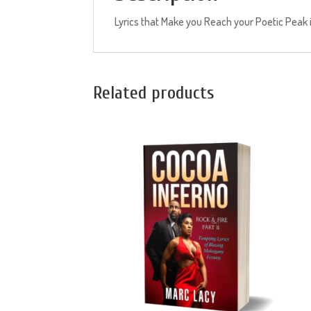
Lyrics that Make you Reach your Poetic Peak is 
Related products