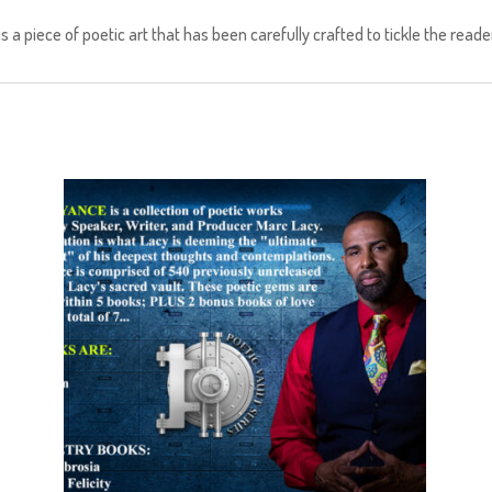
a piece of poetic art that has been carefully crafted to tickle the reader’